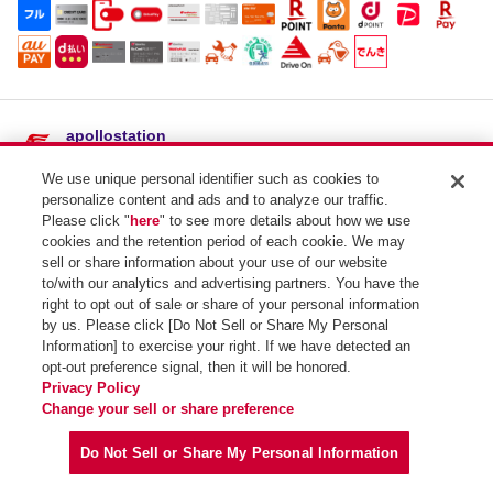
apollostation
士幌東SS / （株）キング商会
We use unique personal identifier such as cookies to
住所：
北海道河東郡士幌町士幌東１線１６７
personalize content and ads and to analyze our traffic.
電話番号：01564-5-3754
Please click "
here
" to see more details about how we use
cookies and the retention period of each cookie. We may
SSコード：154102
sell or share information about your use of our website
to/with our analytics and advertising partners. You have the
right to opt out of sale or share of your personal information
by us. Please click [Do Not Sell or Share My Personal
Information] to exercise your right. If we have detected an
opt-out preference signal, then it will be honored.
Privacy Policy
Copyright (C) Idemitsu Kosan Co.,Ltd. All Rights Reserved.
Change your sell or share preference
Do Not Sell or Share My Personal Information