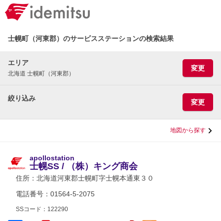
士幌町（河東郡）のサービスステーションの検索結果
エリア
変更
北海道 士幌町（河東郡）
絞り込み
変更
地図から探す
apollostation
士幌SS / （株）キング商会
住所：
北海道河東郡士幌町字士幌本通東３０
電話番号：01564-5-2075
SSコード：122290