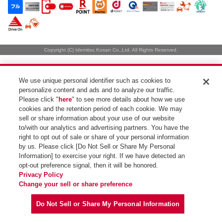
Copyright (C) Idemitsu Kosan Co.,Ltd. All Rights Reserved.
We use unique personal identifier such as cookies to
personalize content and ads and to analyze our traffic.
Please click "
here
" to see more details about how we use
cookies and the retention period of each cookie. We may
sell or share information about your use of our website
to/with our analytics and advertising partners. You have the
right to opt out of sale or share of your personal information
by us. Please click [Do Not Sell or Share My Personal
Information] to exercise your right. If we have detected an
opt-out preference signal, then it will be honored.
Privacy Policy
Change your sell or share preference
Do Not Sell or Share My Personal Information