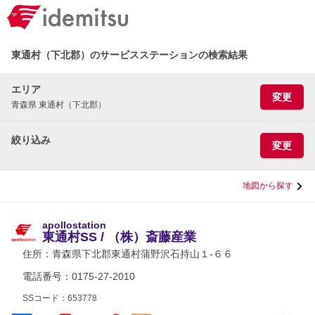
東通村（下北郡）のサービスステーションの検索結果
エリア
変更
青森県 東通村（下北郡）
絞り込み
変更
地図から探す
apollostation
東通村SS / （株）斎藤産業
住所：
青森県下北郡東通村蒲野沢石持山１-６６
電話番号：0175-27-2010
SSコード：653778