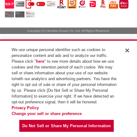
Copyright (C) Idemitsu Kosan Co.,Ltd. All Rights Reserved.
We use unique personal identifier such as cookies to
personalize content and ads and to analyze our traffic.
Please click "
here
" to see more details about how we use
cookies and the retention period of each cookie. We may
sell or share information about your use of our website
to/with our analytics and advertising partners. You have the
right to opt out of sale or share of your personal information
by us. Please click [Do Not Sell or Share My Personal
Information] to exercise your right. If we have detected an
opt-out preference signal, then it will be honored.
Privacy Policy
Change your sell or share preference
Do Not Sell or Share My Personal Information