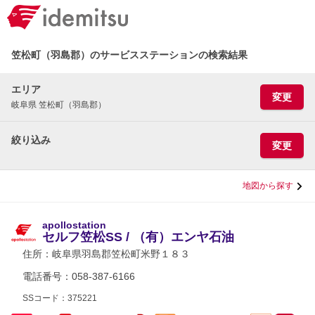
笠松町（羽島郡）のサービスステーションの検索結果
エリア
変更
岐阜県 笠松町（羽島郡）
絞り込み
変更
地図から探す
apollostation
セルフ笠松SS / （有）エンヤ石油
住所：
岐阜県羽島郡笠松町米野１８３
電話番号：058-387-6166
SSコード：375221