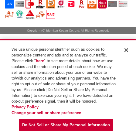
Copyright (C) Idemitsu Kosan Co.,Ltd. All Rights Reserved.
We use unique personal identifier such as cookies to
personalize content and ads and to analyze our traffic.
Please click "
here
" to see more details about how we use
cookies and the retention period of each cookie. We may
sell or share information about your use of our website
to/with our analytics and advertising partners. You have the
right to opt out of sale or share of your personal information
by us. Please click [Do Not Sell or Share My Personal
Information] to exercise your right. If we have detected an
opt-out preference signal, then it will be honored.
Privacy Policy
Change your sell or share preference
Do Not Sell or Share My Personal Information