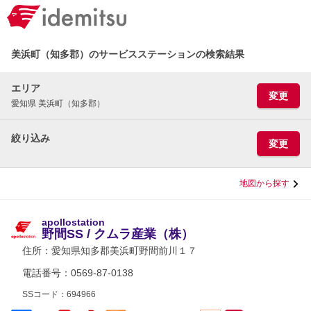
美浜町（知多郡）のサービスステーションの検索結果
エリア
変更
愛知県 美浜町（知多郡）
絞り込み
変更
地図から探す
apollostation
野間SS / クムラ産業（株）
住所：
愛知県知多郡美浜町野間前川１７
電話番号：0569-87-0138
SSコード：694966