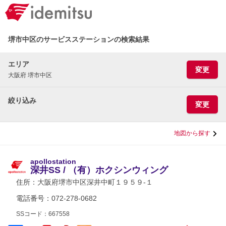
堺市中区のサービスステーションの検索結果
エリア
変更
大阪府 堺市中区
絞り込み
変更
地図から探す
apollostation
深井SS / （有）ホクシンウィング
住所：
大阪府堺市中区深井中町１９５９-１
電話番号：072-278-0682
SSコード：667558