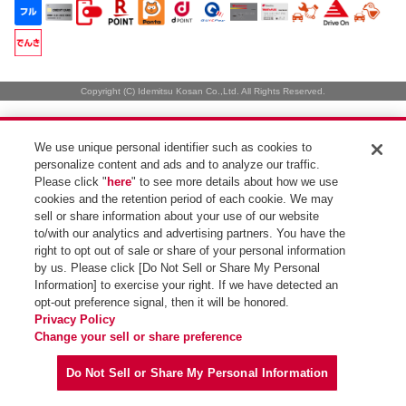
Copyright (C) Idemitsu Kosan Co.,Ltd. All Rights Reserved.
We use unique personal identifier such as cookies to
personalize content and ads and to analyze our traffic.
Please click "
here
" to see more details about how we use
cookies and the retention period of each cookie. We may
sell or share information about your use of our website
to/with our analytics and advertising partners. You have the
right to opt out of sale or share of your personal information
by us. Please click [Do Not Sell or Share My Personal
Information] to exercise your right. If we have detected an
opt-out preference signal, then it will be honored.
Privacy Policy
Change your sell or share preference
Do Not Sell or Share My Personal Information