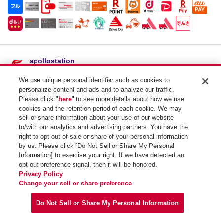
apollostation
東赤碕SS / （有）大黒石油店
We use unique personal identifier such as cookies to
住所：
鳥取県東伯郡琴浦町大字別所３４２
personalize content and ads and to analyze our traffic.
電話番号：0858-55-0935
Please click "
here
" to see more details about how we use
cookies and the retention period of each cookie. We may
SSコード：231332
sell or share information about your use of our website
to/with our analytics and advertising partners. You have the
right to opt out of sale or share of your personal information
by us. Please click [Do Not Sell or Share My Personal
Information] to exercise your right. If we have detected an
opt-out preference signal, then it will be honored.
Privacy Policy
Copyright (C) Idemitsu Kosan Co.,Ltd. All Rights Reserved.
Change your sell or share preference
Do Not Sell or Share My Personal Information