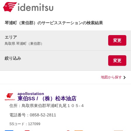
琴浦町（東伯郡）のサービスステーションの検索結果
エリア
変更
鳥取県 琴浦町（東伯郡）
絞り込み
変更
地図から探す
apollostation
東伯SS / （株）松本油店
住所：
鳥取県東伯郡琴浦町丸尾１０５-４
電話番号：0858-52-2811
SSコード：127099