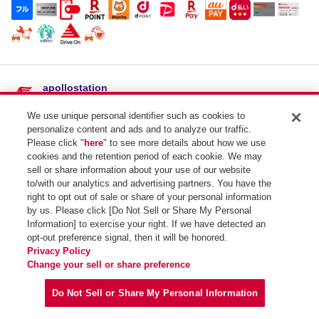
apollostation
吉田SS / 福馬商店
We use unique personal identifier such as cookies to
住所：
島根県雲南市吉田町吉田２３３５-２
personalize content and ads and to analyze our traffic.
電話番号：0854-74-0029
Please click "
here
" to see more details about how we use
cookies and the retention period of each cookie. We may
SSコード：699676
sell or share information about your use of our website
to/with our analytics and advertising partners. You have the
right to opt out of sale or share of your personal information
by us. Please click [Do Not Sell or Share My Personal
Information] to exercise your right. If we have detected an
opt-out preference signal, then it will be honored.
Privacy Policy
Copyright (C) Idemitsu Kosan Co.,Ltd. All Rights Reserved.
Change your sell or share preference
Do Not Sell or Share My Personal Information