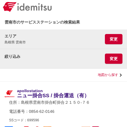
雲南市のサービスステーションの検索結果
エリア
変更
島根県 雲南市
絞り込み
変更
地図から探す
apollostation
ニュー掛合SS / 掛合運送（有）
住所：
島根県雲南市掛合町掛合２１５０-７６
電話番号：0854-62-0146
SSコード：699596