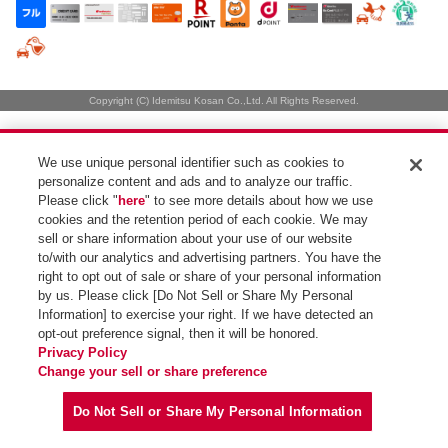
Copyright (C) Idemitsu Kosan Co.,Ltd. All Rights Reserved.
We use unique personal identifier such as cookies to
personalize content and ads and to analyze our traffic.
Please click "
here
" to see more details about how we use
cookies and the retention period of each cookie. We may
sell or share information about your use of our website
to/with our analytics and advertising partners. You have the
right to opt out of sale or share of your personal information
by us. Please click [Do Not Sell or Share My Personal
Information] to exercise your right. If we have detected an
opt-out preference signal, then it will be honored.
Privacy Policy
Change your sell or share preference
Do Not Sell or Share My Personal Information