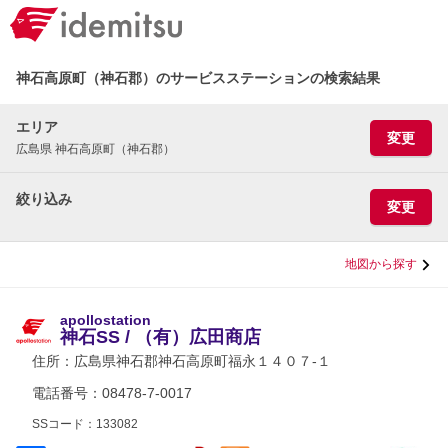
神石高原町（神石郡）のサービスステーションの検索結果
エリア
変更
広島県 神石高原町（神石郡）
絞り込み
変更
地図から探す
apollostation
神石SS / （有）広田商店
住所：
広島県神石郡神石高原町福永１４０７-１
電話番号：08478-7-0017
SSコード：133082