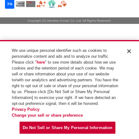
Copyright (C) Idemitsu Kosan Co.,Ltd. All Rights Reserved.
We use unique personal identifier such as cookies to
personalize content and ads and to analyze our traffic.
Please click "
here
" to see more details about how we use
cookies and the retention period of each cookie. We may
sell or share information about your use of our website
to/with our analytics and advertising partners. You have the
right to opt out of sale or share of your personal information
by us. Please click [Do Not Sell or Share My Personal
Information] to exercise your right. If we have detected an
opt-out preference signal, then it will be honored.
Privacy Policy
Change your sell or share preference
Do Not Sell or Share My Personal Information