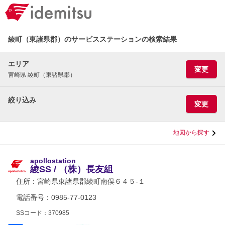
綾町（東諸県郡）のサービスステーションの検索結果
エリア
変更
宮崎県 綾町（東諸県郡）
絞り込み
変更
地図から探す
apollostation
綾SS / （株）長友組
住所：
宮崎県東諸県郡綾町南俣６４５-１
電話番号：0985-77-0123
SSコード：370985