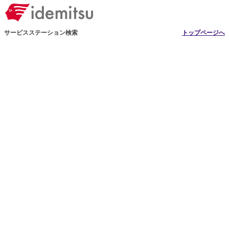
サービスステーション検索
トップページへ