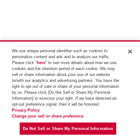
We use unique personal identifier such as cookies to
personalize content and ads and to analyze our traffic.
Please click "
here
" to see more details about how we use
cookies and the retention period of each cookie. We may
sell or share information about your use of our website
to/with our analytics and advertising partners. You have the
right to opt out of sale or share of your personal information
by us. Please click [Do Not Sell or Share My Personal
Information] to exercise your right. If we have detected an
opt-out preference signal, then it will be honored.
Privacy Policy
Change your sell or share preference
一覧表示
検索
絞り込み
Do Not Sell or Share My Personal Information
Copyright (C) Idemitsu Kosan Co.,Ltd. All Rights Reserved.